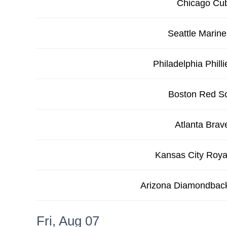
Chicago Cu
Seattle Marine
Philadelphia Philli
Boston Red S
Atlanta Brav
Kansas City Roya
Arizona Diamondbac
Fri, Aug 07