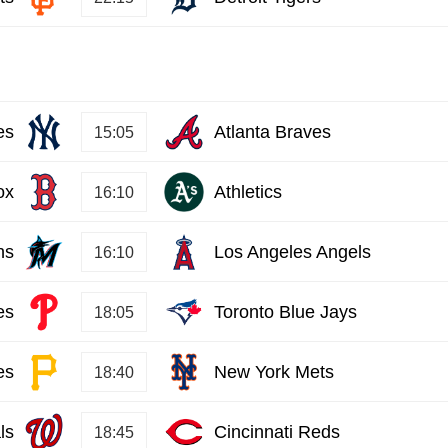
es
Atlanta Braves
15:05
ox
Athletics
16:10
ns
Los Angeles Angels
16:10
es
Toronto Blue Jays
18:05
es
New York Mets
18:40
ls
Cincinnati Reds
18:45