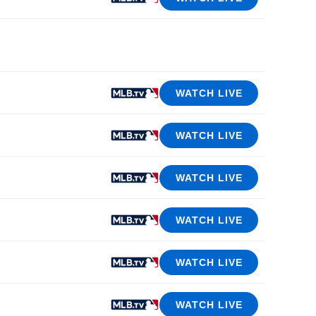
WATCH LIVE
WATCH LIVE
WATCH LIVE
WATCH LIVE
WATCH LIVE
WATCH LIVE