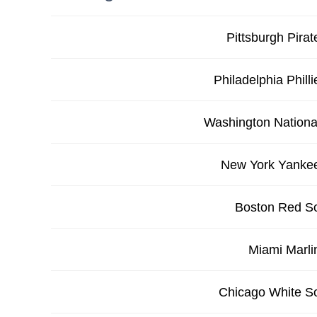
Pittsburgh Pirat
Philadelphia Philli
Washington Nationa
New York Yanke
Boston Red S
Miami Marli
Chicago White S