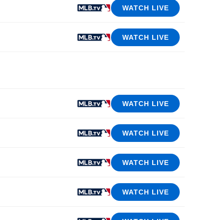
WATCH LIVE
WATCH LIVE
WATCH LIVE
WATCH LIVE
WATCH LIVE
WATCH LIVE