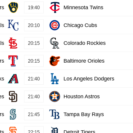
rs
Minnesota Twins
19:40
ls
Chicago Cubs
20:10
ls
Colorado Rockies
20:15
rs
Baltimore Orioles
20:15
ks
Los Angeles Dodgers
21:40
es
Houston Astros
21:40
rs
Tampa Bay Rays
21:45
ts
Detroit Tigers
22:15