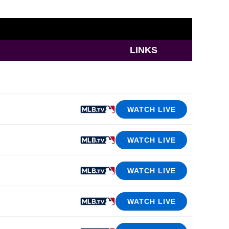
LINKS
WATCH LIVE
WATCH LIVE
WATCH LIVE
WATCH LIVE