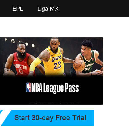
EPL
Liga MX