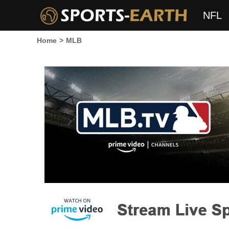
NFL
Home
>
MLB