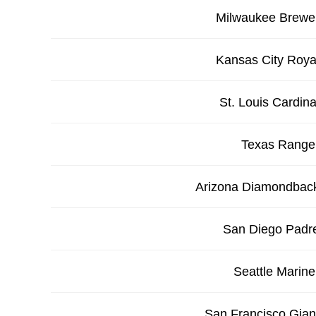
Milwaukee Brewe
Kansas City Roya
St. Louis Cardina
Texas Range
Arizona Diamondbac
San Diego Padr
Seattle Marine
San Francisco Gian