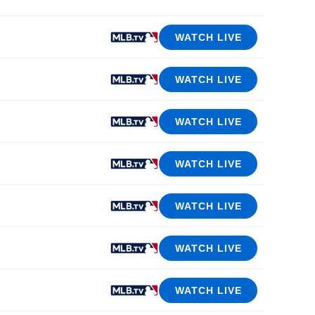
WATCH LIVE
WATCH LIVE
WATCH LIVE
WATCH LIVE
WATCH LIVE
WATCH LIVE
WATCH LIVE