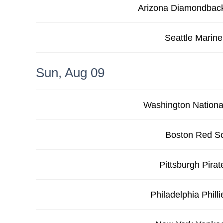
Arizona Diamondbac
Seattle Marine
Sun, Aug 09
Washington Nationa
Boston Red S
Pittsburgh Pirat
Philadelphia Philli