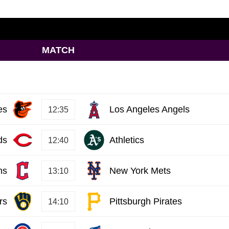
MATCH
es
Los Angeles Angels
12:35
ds
Athletics
12:40
ns
New York Mets
13:10
rs
Pittsburgh Pirates
14:10