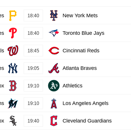
es
New York Mets
18:40
es
Toronto Blue Jays
18:40
ls
Cincinnati Reds
18:45
es
Atlanta Braves
19:05
ox
Athletics
19:10
ns
Los Angeles Angels
19:10
ox
Cleveland Guardians
19:40