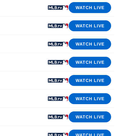
WATCH LIVE
WATCH LIVE
WATCH LIVE
WATCH LIVE
WATCH LIVE
WATCH LIVE
WATCH LIVE
WATCH LIVE