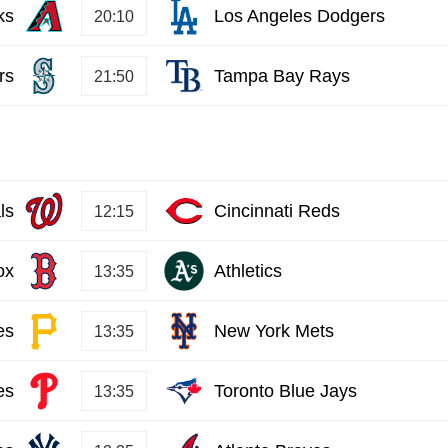
ks
Los Angeles Dodgers
20:10
rs
Tampa Bay Rays
21:50
ls
Cincinnati Reds
12:15
ox
Athletics
13:35
es
New York Mets
13:35
es
Toronto Blue Jays
13:35