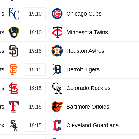
ls
Chicago Cubs
19:10
rs
Minnesota Twins
19:10
es
Houston Astros
19:15
ts
Detroit Tigers
19:15
ls
Colorado Rockies
19:15
rs
Baltimore Orioles
19:15
ox
Cleveland Guardians
19:15