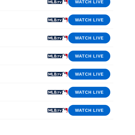
WATCH LIVE
WATCH LIVE
WATCH LIVE
WATCH LIVE
WATCH LIVE
WATCH LIVE
WATCH LIVE