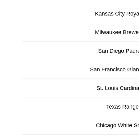
Kansas City Roya
Milwaukee Brewe
San Diego Padr
San Francisco Gian
St. Louis Cardina
Texas Range
Chicago White S