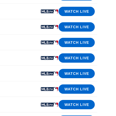
WATCH LIVE
WATCH LIVE
WATCH LIVE
WATCH LIVE
WATCH LIVE
WATCH LIVE
WATCH LIVE