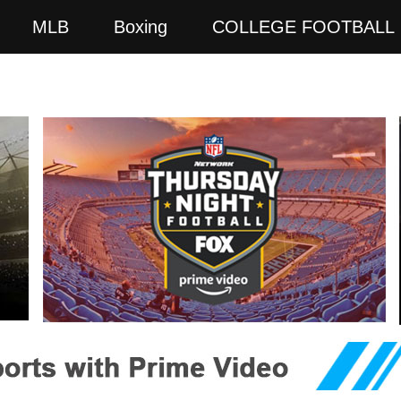
MLB
Boxing
COLLEGE FOOTBALL