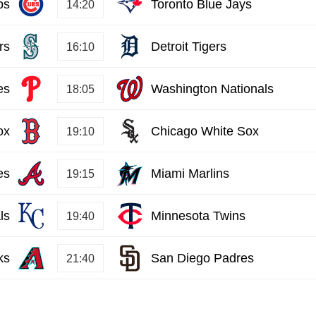
bs
Toronto Blue Jays
14:20
rs
Detroit Tigers
16:10
es
Washington Nationals
18:05
ox
Chicago White Sox
19:10
es
Miami Marlins
19:15
ls
Minnesota Twins
19:40
ks
San Diego Padres
21:40