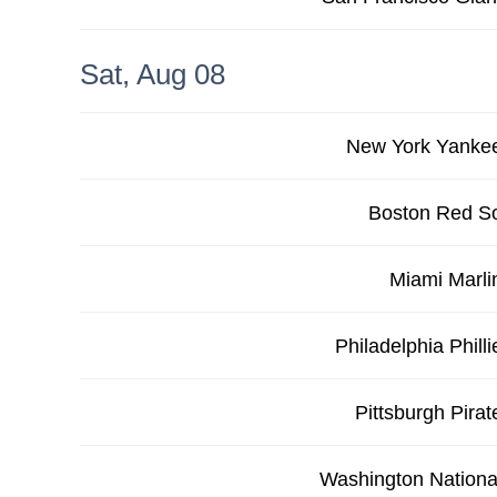
Sat, Aug 08
New York Yanke
Boston Red S
Miami Marli
Philadelphia Philli
Pittsburgh Pirat
Washington Nationa