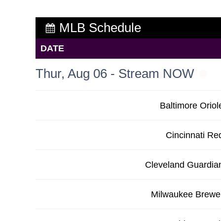
MLB Schedule
DATE
Thur, Aug 06 - Stream NOW
Baltimore Oriol
Cincinnati Re
Cleveland Guardia
Milwaukee Brewe