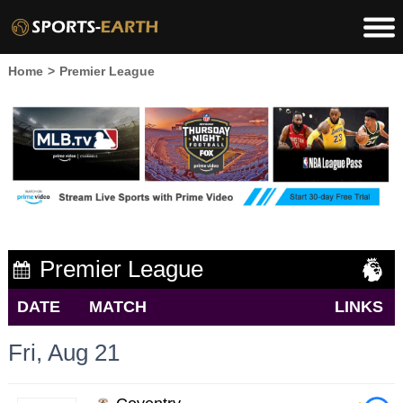
Home
>
Premier League
Premier League
DATE
MATCH
LINKS
Fri, Aug 21