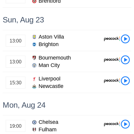
Brentford
Sun, Aug 23
Aston Villa
13:00
Brighton
Bournemouth
13:00
Man City
Liverpool
15:30
Newcastle
Mon, Aug 24
Chelsea
19:00
Fulham