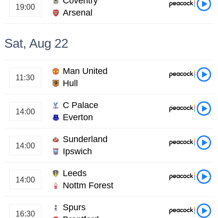
Coventry
19:00
Arsenal
Sat, Aug 22
Man United
11:30
Hull
C Palace
14:00
Everton
Sunderland
14:00
Ipswich
Leeds
14:00
Nottm Forest
Spurs
16:30