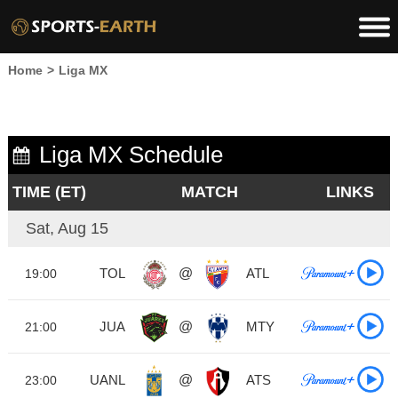
Home
>
Liga MX
Liga MX Schedule
TIME (ET)
MATCH
LINKS
Sat, Aug 15
TOL
@
ATL
19:00
JUA
@
MTY
21:00
UANL
@
ATS
23:00