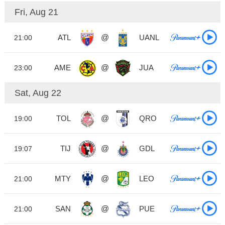
Fri, Aug 21
ATL
@
UANL
21:00
AME
@
JUA
23:00
Sat, Aug 22
TOL
@
QRO
19:00
TIJ
@
GDL
19:07
MTY
@
LEO
21:00
SAN
@
PUE
21:00