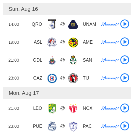
Sun, Aug 16
QRO
@
UNAM
14:00
ASL
@
AME
19:00
GDL
@
SAN
21:00
CAZ
@
TIJ
23:00
Mon, Aug 17
LEO
@
NCX
21:00
PUE
@
PAC
23:00