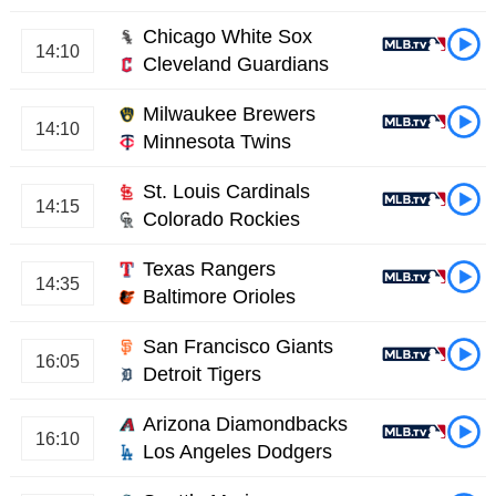
Chicago White Sox
14:10
Cleveland Guardians
Milwaukee Brewers
14:10
Minnesota Twins
St. Louis Cardinals
14:15
Colorado Rockies
Texas Rangers
14:35
Baltimore Orioles
San Francisco Giants
16:05
Detroit Tigers
Arizona Diamondbacks
16:10
Los Angeles Dodgers