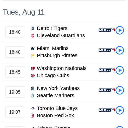
Tues, Aug 11
Detroit Tigers
18:40
Cleveland Guardians
Miami Marlins
18:40
Pittsburgh Pirates
Washington Nationals
18:45
Chicago Cubs
New York Yankees
19:05
Seattle Mariners
Toronto Blue Jays
19:07
Boston Red Sox