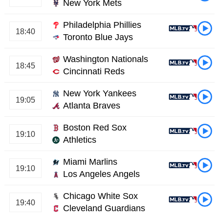
New York Mets
Philadelphia Phillies
18:40
Toronto Blue Jays
Washington Nationals
18:45
Cincinnati Reds
New York Yankees
19:05
Atlanta Braves
Boston Red Sox
19:10
Athletics
Miami Marlins
19:10
Los Angeles Angels
Chicago White Sox
19:40
Cleveland Guardians