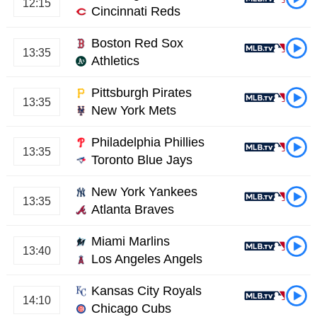
12:15
Cincinnati Reds
Boston Red Sox
13:35
Athletics
Pittsburgh Pirates
13:35
New York Mets
Philadelphia Phillies
13:35
Toronto Blue Jays
New York Yankees
13:35
Atlanta Braves
Miami Marlins
13:40
Los Angeles Angels
Kansas City Royals
14:10
Chicago Cubs