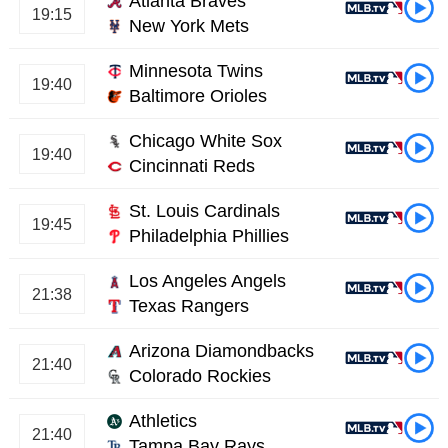
Atlanta Braves
19:15
New York Mets
Minnesota Twins
19:40
Baltimore Orioles
Chicago White Sox
19:40
Cincinnati Reds
St. Louis Cardinals
19:45
Philadelphia Phillies
Los Angeles Angels
21:38
Texas Rangers
Arizona Diamondbacks
21:40
Colorado Rockies
Athletics
21:40
Tampa Bay Rays