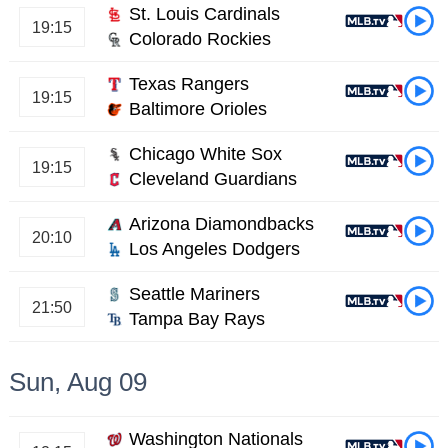
St. Louis Cardinals
19:15
Colorado Rockies
Texas Rangers
19:15
Baltimore Orioles
Chicago White Sox
19:15
Cleveland Guardians
Arizona Diamondbacks
20:10
Los Angeles Dodgers
Seattle Mariners
21:50
Tampa Bay Rays
Sun, Aug 09
Washington Nationals