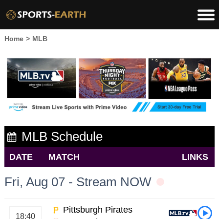
Home
>
MLB
MLB Schedule
DATE
MATCH
LINKS
Fri, Aug 07 - Stream NOW
Pittsburgh Pirates
18:40