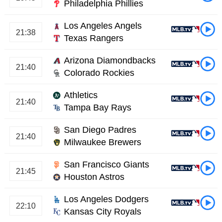
Philadelphia Phillies
Los Angeles Angels
21:38
Texas Rangers
Arizona Diamondbacks
21:40
Colorado Rockies
Athletics
21:40
Tampa Bay Rays
San Diego Padres
21:40
Milwaukee Brewers
San Francisco Giants
21:45
Houston Astros
Los Angeles Dodgers
22:10
Kansas City Royals