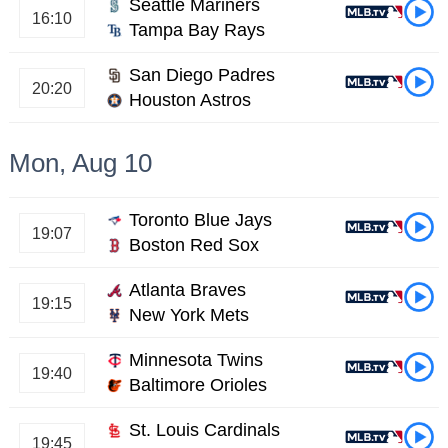
Seattle Mariners
16:10
Tampa Bay Rays
San Diego Padres
20:20
Houston Astros
Mon, Aug 10
Toronto Blue Jays
19:07
Boston Red Sox
Atlanta Braves
19:15
New York Mets
Minnesota Twins
19:40
Baltimore Orioles
St. Louis Cardinals
19:45