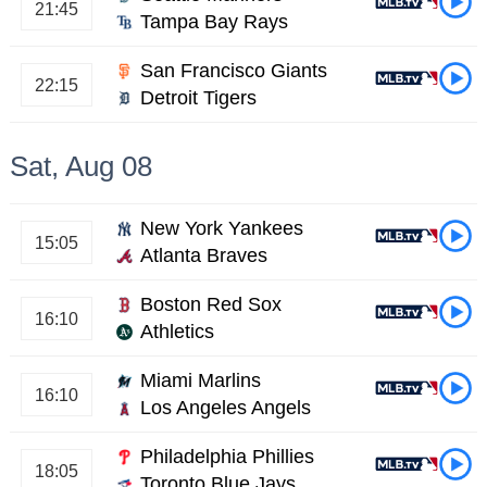
21:45
Tampa Bay Rays
San Francisco Giants
22:15
Detroit Tigers
Sat, Aug 08
New York Yankees
15:05
Atlanta Braves
Boston Red Sox
16:10
Athletics
Miami Marlins
16:10
Los Angeles Angels
Philadelphia Phillies
18:05
Toronto Blue Jays