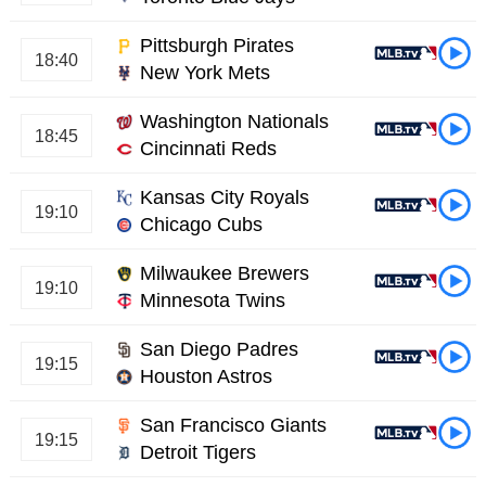
Pittsburgh Pirates
18:40
New York Mets
Washington Nationals
18:45
Cincinnati Reds
Kansas City Royals
19:10
Chicago Cubs
Milwaukee Brewers
19:10
Minnesota Twins
San Diego Padres
19:15
Houston Astros
San Francisco Giants
19:15
Detroit Tigers