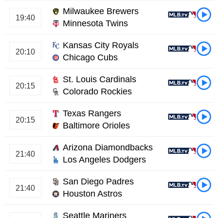
Milwaukee Brewers
19:40
Minnesota Twins
Kansas City Royals
20:10
Chicago Cubs
St. Louis Cardinals
20:15
Colorado Rockies
Texas Rangers
20:15
Baltimore Orioles
Arizona Diamondbacks
21:40
Los Angeles Dodgers
San Diego Padres
21:40
Houston Astros
Seattle Mariners